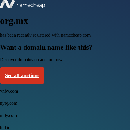
org.mx
has been recently registered with namecheap.com
Want a domain name like this?
Discover domains on auction now
See all auctions
ynby.com
nybj.com
nnly.com
bul.to