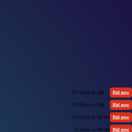
$215
Ends in
11h
Bid now
$210
Ends in
11h
Bid now
$255
Ends in
1d 11h
Bid now
$15
Ends in
3d 11h
Bid now