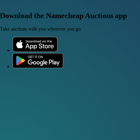
Download the Namecheap Auctions app
Take auctions with you wherever you go